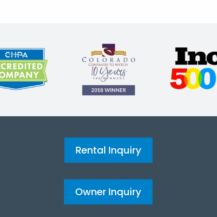
Rental Inquiry
Owner Inquiry