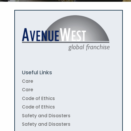
Useful Links
Care
Care
Code of Ethics
Code of Ethics
Safety and Disasters
Safety and Disasters