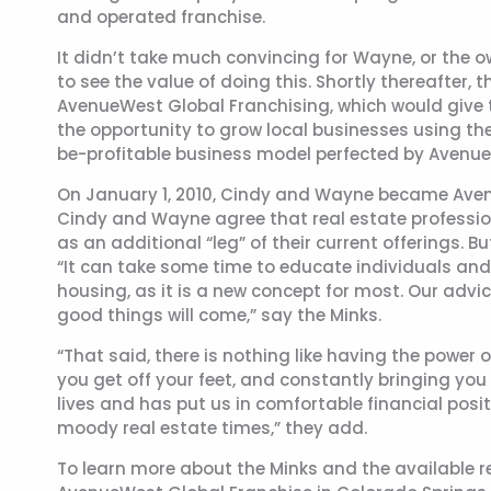
and operated franchise.
It didn’t take much convincing for Wayne, or the 
to see the value of doing this. Shortly thereafter,
AvenueWest Global Franchising, which would give t
the opportunity to grow local businesses using t
be-profitable business model perfected by Avenu
On January 1, 2010, Cindy and Wayne became Avenu
Cindy and Wayne agree that real estate professi
as an additional “leg” of their current offerings. B
“It can take some time to educate individuals and
housing, as it is a new concept for most. Our advic
good things will come,” say the Minks.
“That said, there is nothing like having the powe
you get off your feet, and constantly bringing yo
lives and has put us in comfortable financial posit
moody real estate times,” they add.
To learn more about the Minks and the available r