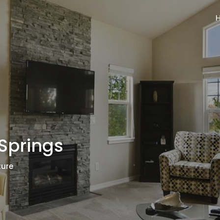
Springs
ture