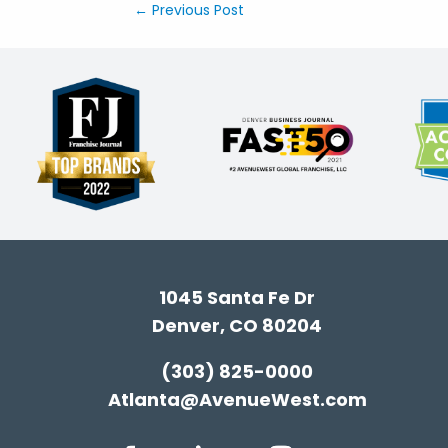
←
Previous Post
1045 Santa Fe Dr
Denver, CO 80204
(303) 825-0000
Atlanta@AvenueWest.com