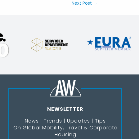
Next Post
→
NEWSLETTER
News | Trends | Updates | Tips
On Global Mobility, Travel & Corporate
Housing