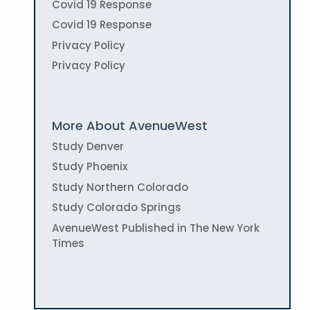
Covid 19 Response
Covid 19 Response
Privacy Policy
Privacy Policy
More About AvenueWest
Study Denver
Study Phoenix
Study Northern Colorado
Study Colorado Springs
AvenueWest Published in The New York
Times