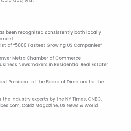
Colorado, visit
 been recognized consistently both locally
vement
s list of “5000 Fastest Growing US Companies”
 Denver Metro Chamber of Commerce
usiness Newsmakers in Residential Real Estate”
t President of the Board of Directors for the
 the industry experts by the NY Times, CNBC,
bes.com, CoBiz Magazine, US News & World