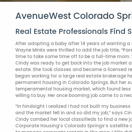
AvenueWest Colorado Spr
Real Estate Professionals Find 
After adopting a baby after 14 years of wanting a 
Wayne Minks were thrilled to add the job title, “Pa
time to take some time off to be a full-time mom
Cindy was ready to get back into the job market a
estate. She took classes and became a licensed rea
began working for a large real estate brokerage he
permanent housing in Colorado Springs. But her su
temperamental housing market, which found less 
willing to buy. Her once booming job came to a near
“In hindsight I realized I had not built my busines
and the market fell in and so did my job,” says Cind
Cindy combed her local classifieds to find a new
Corporate Housing’s Colorado Springs’s satellite o