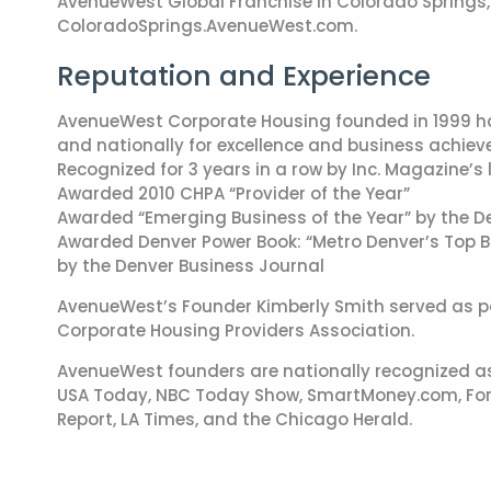
AvenueWest Global Franchise in Colorado Springs, 
ColoradoSprings.AvenueWest.com.
Reputation and Experience
AvenueWest Corporate Housing founded in 1999 has
and nationally for excellence and business achie
Recognized for 3 years in a row by Inc. Magazine’
Awarded 2010 CHPA “Provider of the Year”
Awarded “Emerging Business of the Year” by the
Awarded Denver Power Book: “Metro Denver’s Top B
by the Denver Business Journal
AvenueWest’s Founder Kimberly Smith served as pas
Corporate Housing Providers Association.
AvenueWest founders are nationally recognized as
USA Today, NBC Today Show, SmartMoney.com, For
Report, LA Times, and the Chicago Herald.