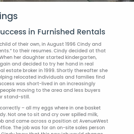
ings
Success in Furnished Rentals
child of their own, in August 1996 Cindy and
rents.” to their resumes. Cindy decided at that
. When her daughter started kindergarten,
gain and decided to try her hand in real
l estate broker in 1999. Shortly thereafter she
lping relocated individuals and families find
ccess was short-lived in an increasingly
people moving to the area and less buyers
 stand-still.
s correctly – all my eggs where in one basket
y. Not one to sit and cry over spilled milk,
 job and came across a position at AvenueWest
ffice. The job was for an on-site sales person