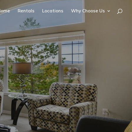
Home
Rentals
Locations
Why Choose Us