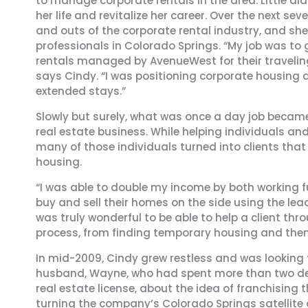
to manage corporate rentals in the area. Little d
her life and revitalize her career. Over the next s
and outs of the corporate rental industry, and sh
professionals in Colorado Springs. “My job was to 
rentals managed by AvenueWest for their traveling
says Cindy. “I was positioning corporate housing a
extended stays.”
Slowly but surely, what was once a day job became 
real estate business. While helping individuals an
many of those individuals turned into clients tha
housing.
“I was able to double my income by both working f
buy and sell their homes on the side using the lea
was truly wonderful to be able to help a client thr
process, from finding temporary housing and the
In mid-2009, Cindy grew restless and was looking 
husband, Wayne, who had spent more than two de
real estate license, about the idea of franchisi
turning the company’s Colorado Springs satellite 