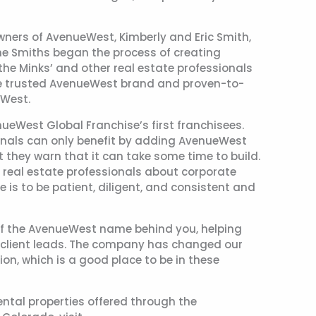
owners of AvenueWest, Kimberly and Eric Smith,
 the Smiths began the process of creating
he Minks’ and other real estate professionals
he trusted AvenueWest brand and proven-to-
eWest.
eWest Global Franchise’s first franchisees.
onals can only benefit by adding AvenueWest
ut they warn that it can take some time to build.
 real estate professionals about corporate
e is to be patient, diligent, and consistent and
r of the AvenueWest name behind you, helping
u client leads. The company has changed our
ion, which is a good place to be in these
ental properties offered through the