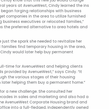
id Cindy know that this new job would change
everal years at AvenueWest, Cindy learned the ins
e began forging relationships with business
get companies in the area to utilize furnished
 business executives or relocated families,”
s the preferred alternative to area hotels and
just the spark she needed to revitalize her
d families find temporary housing in the area,
t Cindy would later help buy permanent
ull-time for AvenueWest and helping clients
ds provided by AvenueWest,” says Cindy. “It
ough the various stages of their housing
n later helping them buy a permanent home.”
for a new challenge. She consulted her
cades in sales and marketing and also had a
ng the AvenueWest Corporate Housing brand and
office into a full-fledged, independently owned