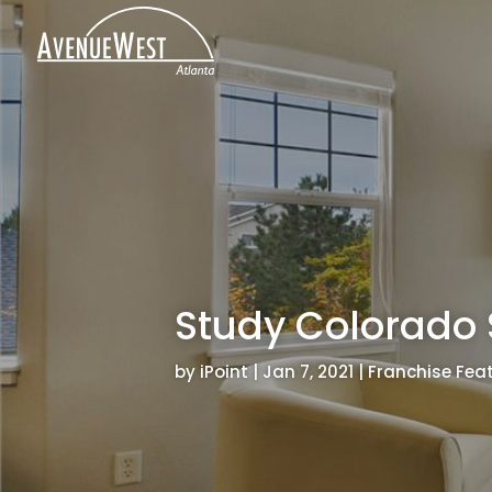
Study Colorado 
by
iPoint
|
Jan 7, 2021
|
Franchise Fea