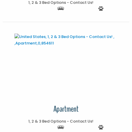
1, 2 & 3 Bed Options - Contact Us!
More Details
Apartment
1, 2 & 3 Bed Options - Contact Us!