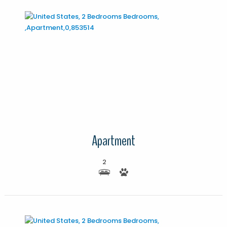
More Details
Apartment
2