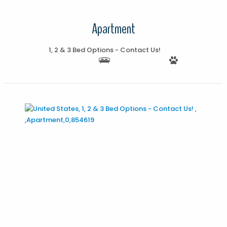
Apartment
1, 2 & 3 Bed Options - Contact Us!
More Details