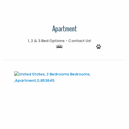
Apartment
1, 2 & 3 Bed Options - Contact Us!
More Details