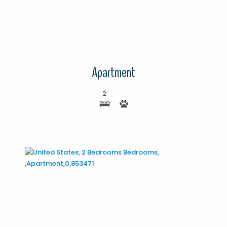
Apartment
2
More Details