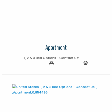
More Details
Apartment
1, 2 & 3 Bed Options - Contact Us!