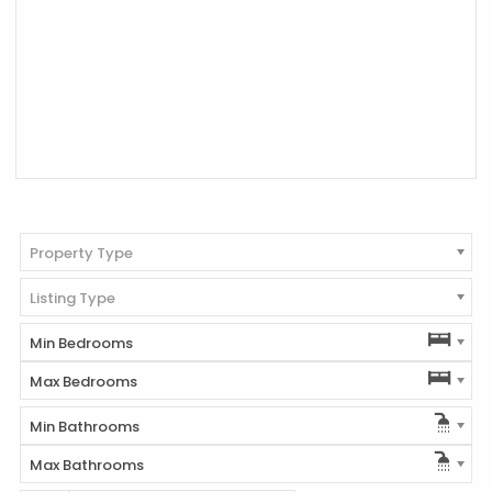
Property Type
Listing Type
Min Bedrooms
Max Bedrooms
Min Bathrooms
Max Bathrooms