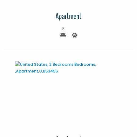
Apartment
2
More Details