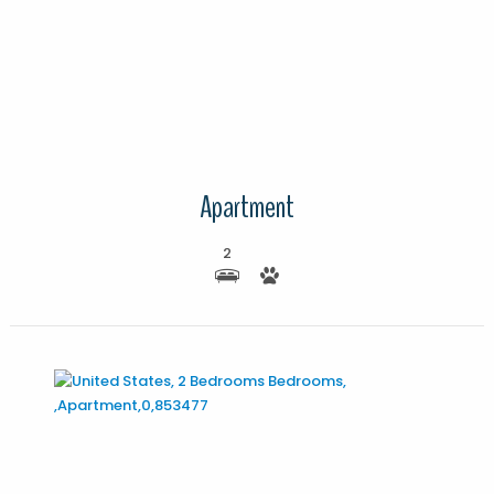
More Details
Apartment
2
More Details