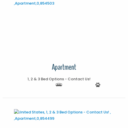
More Details
Apartment
1, 2 & 3 Bed Options - Contact Us!