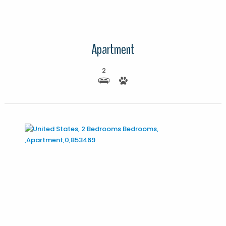
Apartment
2
More Details