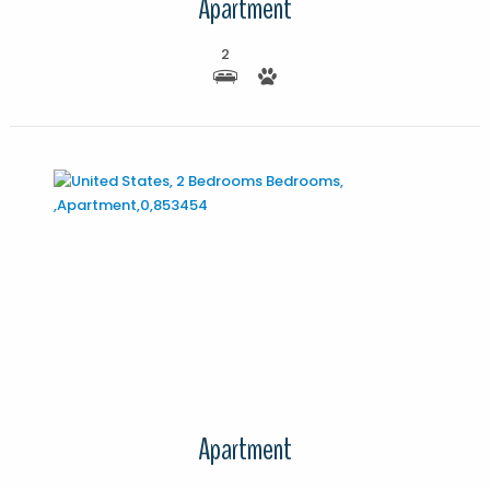
Apartment
2
More Details
Apartment