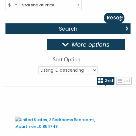
$
Starting at Price
Reset
More options
Sort Option
Grid
List