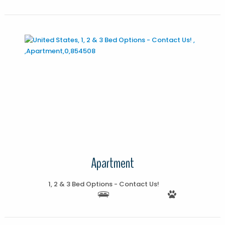
More Details
Apartment
1, 2 & 3 Bed Options - Contact Us!