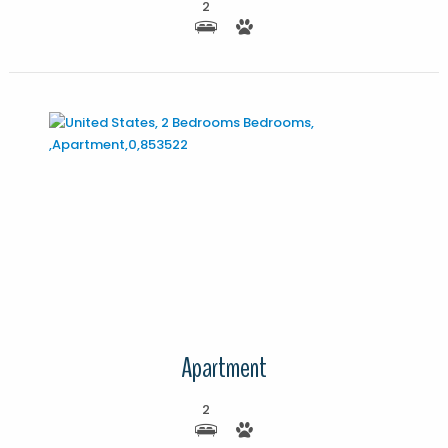
2
More Details
Apartment
2