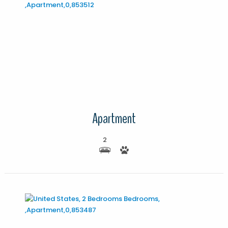
More Details
Apartment
2