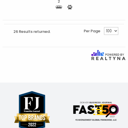
2
Per Page
26 Results returned.