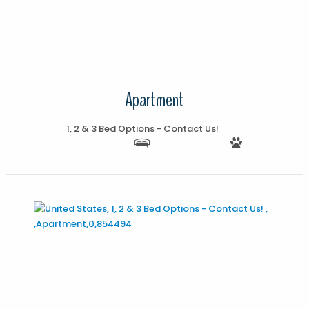
More Details
Apartment
1, 2 & 3 Bed Options - Contact Us!
More Details