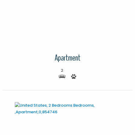
More Details
Apartment
2