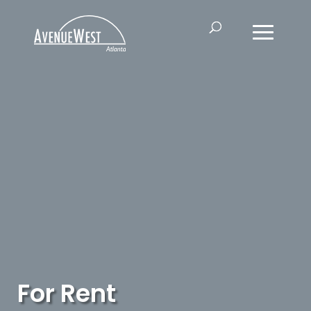
For Rent