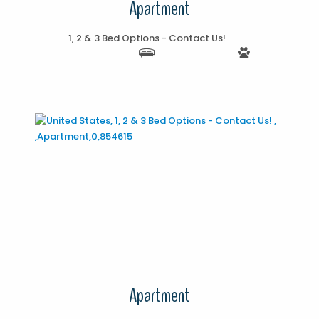
Apartment
1, 2 & 3 Bed Options - Contact Us!
More Details
Apartment