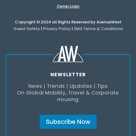
Owner Login
Copyright © 2024 all Rights Reserved by AvenueWest
Guest Safety
|
Privacy Policy
|
SMS Terms & Conditions
NEWSLETTER
News | Trends | Updates | Tips
On Global Mobility, Travel & Corporate
Housing
Subscribe Now