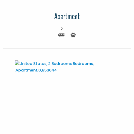
Apartment
2
More Details