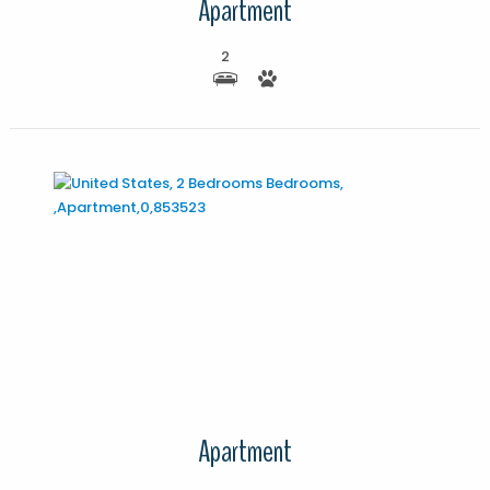
Apartment
2
More Details
Apartment