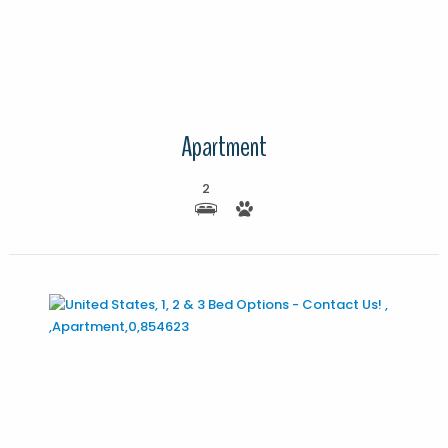
More Details
Apartment
2
More Details