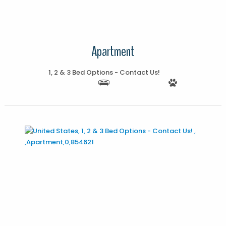
Apartment
1, 2 & 3 Bed Options - Contact Us!
More Details