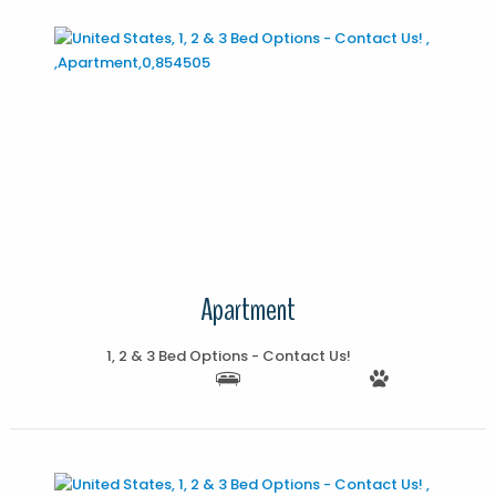
More Details
Apartment
1, 2 & 3 Bed Options - Contact Us!