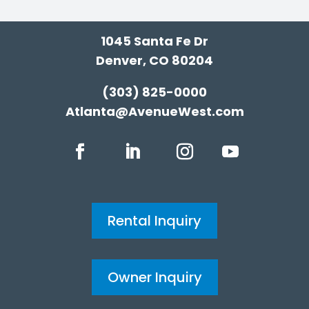
1045 Santa Fe Dr
Denver, CO 80204
(303) 825-0000
Atlanta@AvenueWest.com
Rental Inquiry
Owner Inquiry