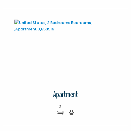
More Details
Apartment
2