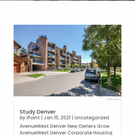
Study Denver
by
iPoint
|
Jan 15, 2021
|
Uncategorized
AvenueWest Denver New Owners Grow
AvenueWest Denver Corporate Housing