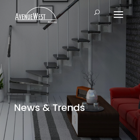
News & Trends