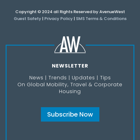
Copyright © 2024 all Rights Reserved by AvenueWest
Guest Safety
|
Privacy Policy
|
SMS Terms & Conditions
NEWSLETTER
News | Trends | Updates | Tips
On Global Mobility, Travel & Corporate
Housing
Subscribe Now