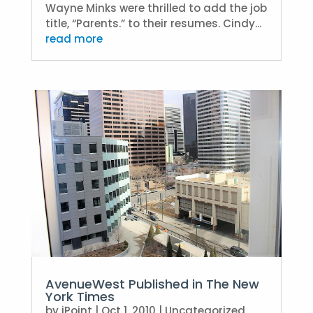
Wayne Minks were thrilled to add the job
title, “Parents.” to their resumes. Cindy...
read more
AvenueWest Published in The New
York Times
by
iPoint
|
Oct 1, 2010
|
Uncategorized