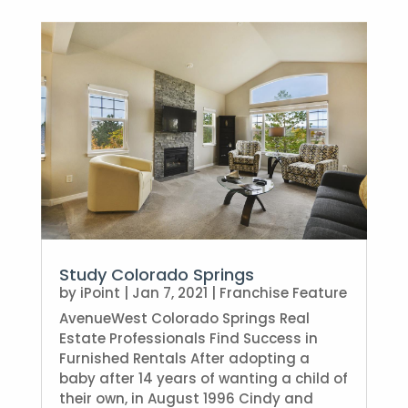
Study Colorado Springs
by
iPoint
|
Jan 7, 2021
|
Franchise Feature
AvenueWest Colorado Springs Real
Estate Professionals Find Success in
Furnished Rentals After adopting a
baby after 14 years of wanting a child of
their own, in August 1996 Cindy and