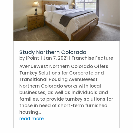
Study Northern Colorado
by
iPoint
|
Jan 7, 2021
|
Franchise Feature
AvenueWest Northern Colorado Offers
Turnkey Solutions for Corporate and
Transitional Housing AvenueWest
Northern Colorado works with local
businesses, as well as individuals and
families, to provide turnkey solutions for
those in need of short-term furnished
housing...
read more