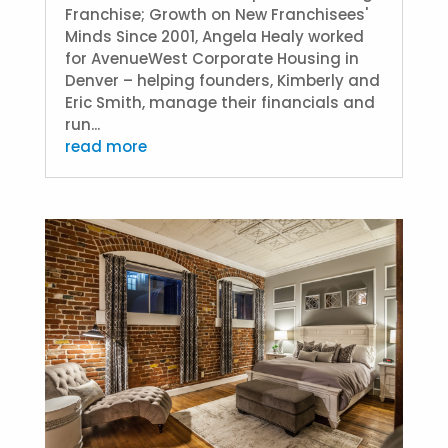
Franchise; Growth on New Franchisees'
Minds Since 2001, Angela Healy worked
for AvenueWest Corporate Housing in
Denver – helping founders, Kimberly and
Eric Smith, manage their financials and
run...
read more