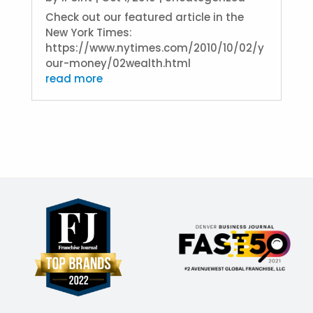
Check out our featured article in the
New York Times:
https://www.nytimes.com/2010/10/02/y
our-money/02wealth.html
read more