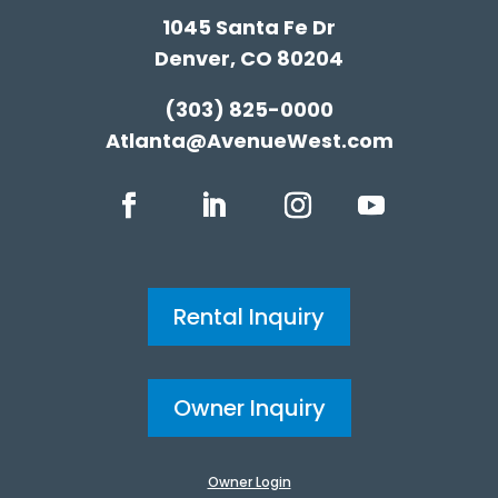
1045 Santa Fe Dr
Denver, CO 80204
(303) 825-0000
Atlanta@AvenueWest.com
Rental Inquiry
Owner Inquiry
Owner Login