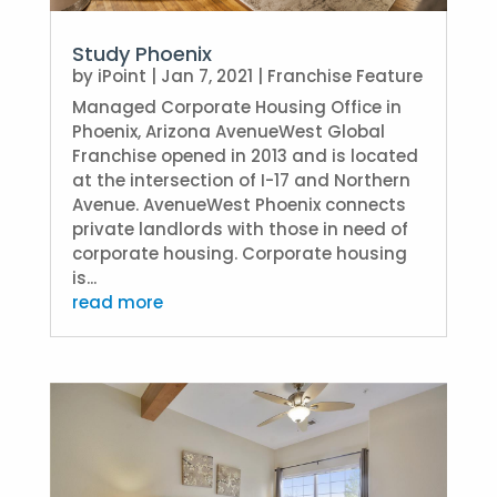
Study Phoenix
by
iPoint
|
Jan 7, 2021
|
Franchise Feature
Managed Corporate Housing Office in
Phoenix, Arizona AvenueWest Global
Franchise opened in 2013 and is located
at the intersection of I-17 and Northern
Avenue. AvenueWest Phoenix connects
private landlords with those in need of
corporate housing. Corporate housing
is...
read more